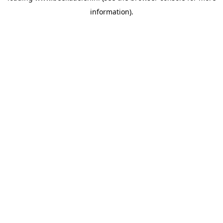
information)
.