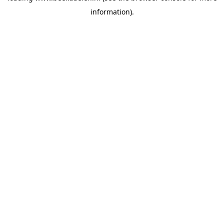
information)
.