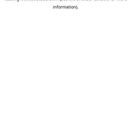
information)
.