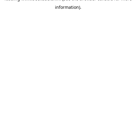
information)
.