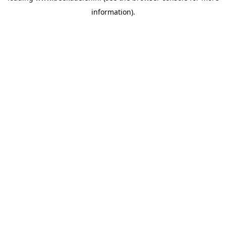
information)
.