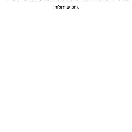
information)
.