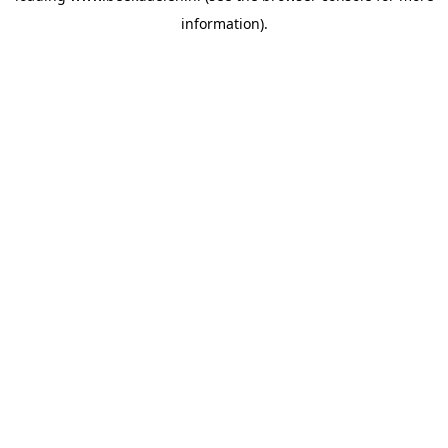
information)
.