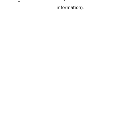
information)
.