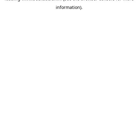
information)
.