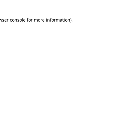
wser console for more information)
.