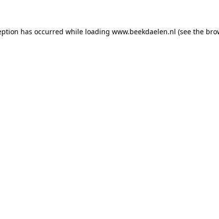
ception has occurred
while loading
www.beekdaelen.nl
(see the bro