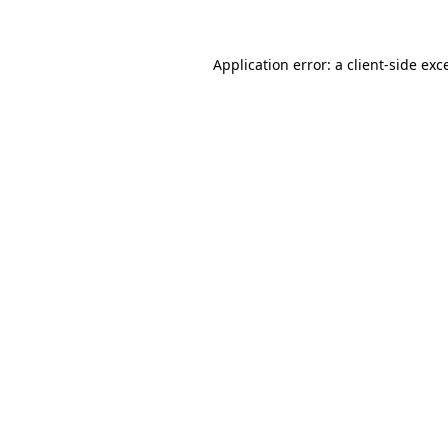
Application error: a client-side ex