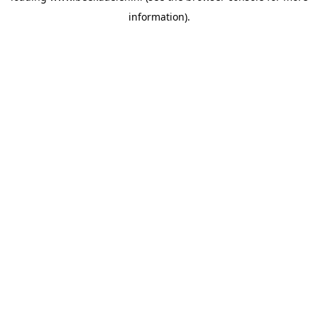
information)
.