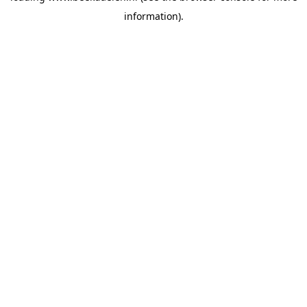
information)
.