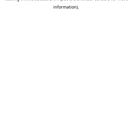
information)
.