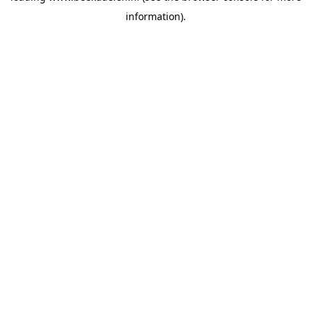
information)
.