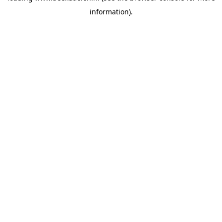
information)
.