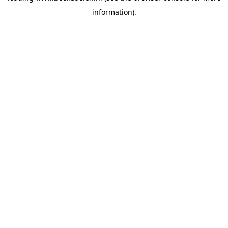
information)
.