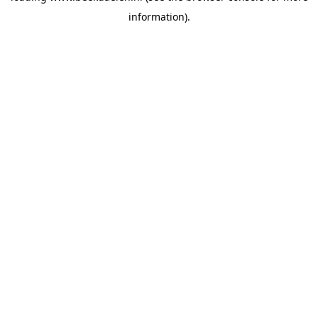
information)
.