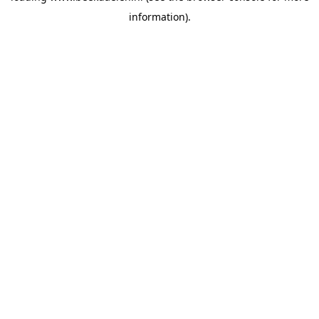
information)
.