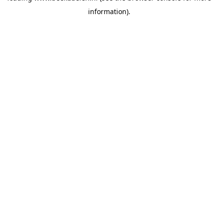
information)
.