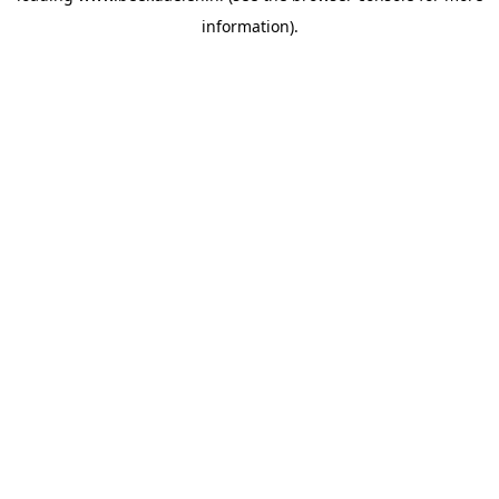
information)
.