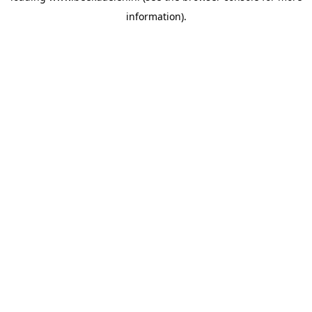
information)
.