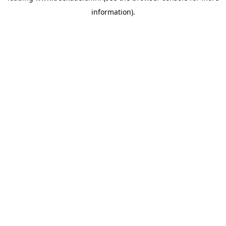
information)
.