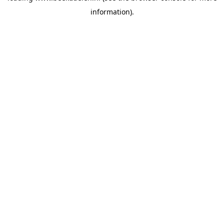
information)
.