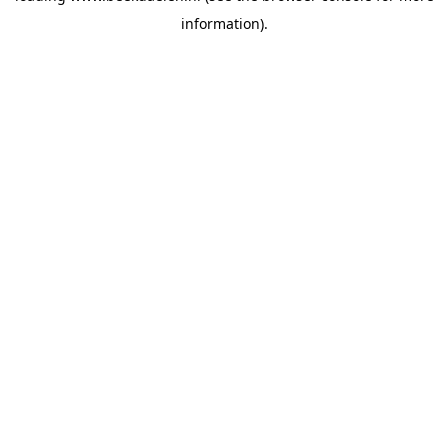
information)
.