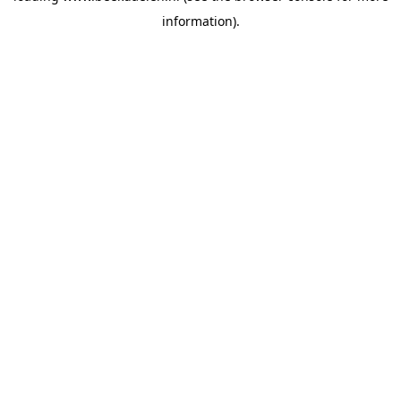
information)
.