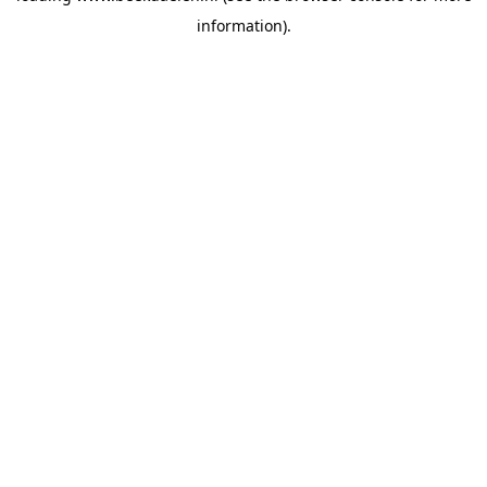
information)
.