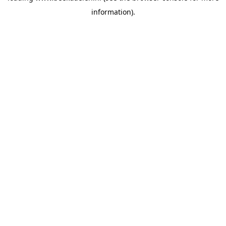
information)
.