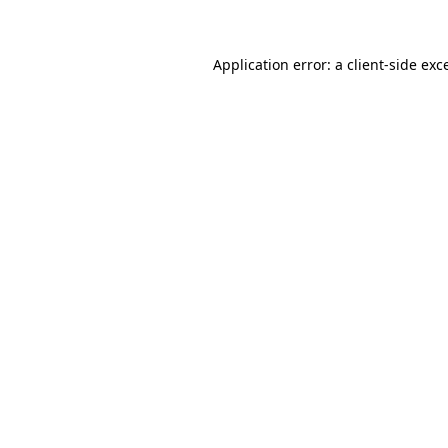
Application error: a client-side ex