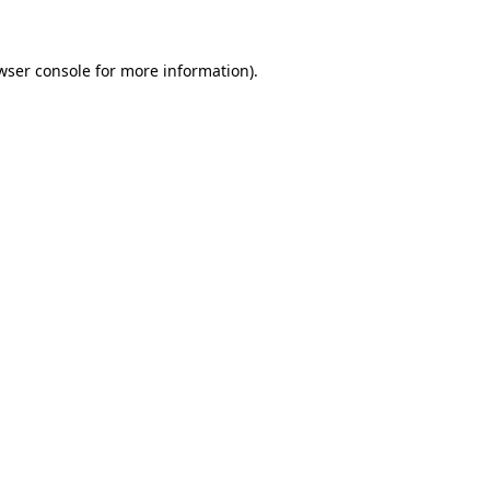
wser console for more information)
.