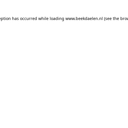
ception has occurred
while loading
www.beekdaelen.nl
(see the bro