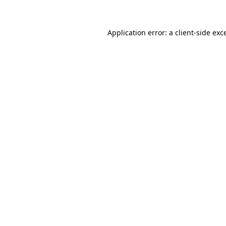
Application error: a client-side ex