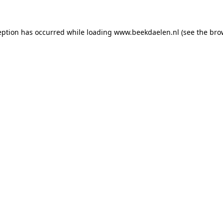
ception has occurred
while loading
www.beekdaelen.nl
(see the bro