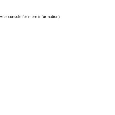
wser console for more information)
.