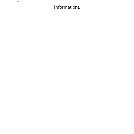
information)
.