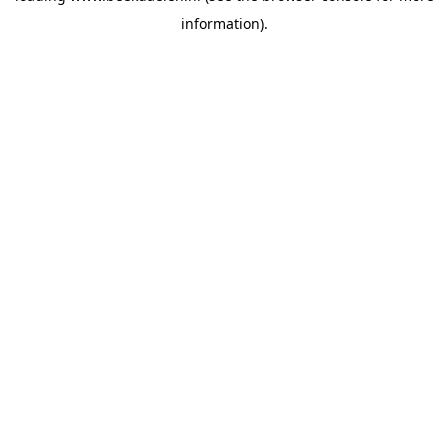
information)
.