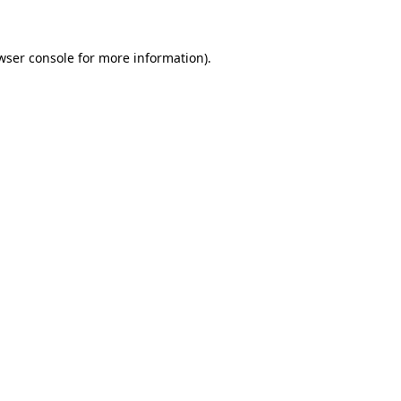
wser console for more information)
.