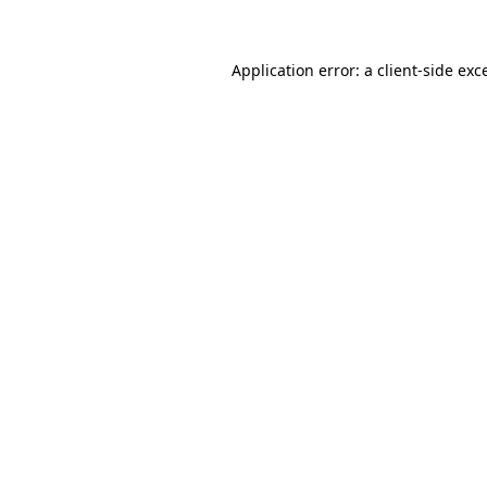
Application error: a client-side ex