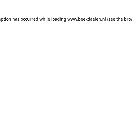
ception has occurred
while loading
www.beekdaelen.nl
(see the bro