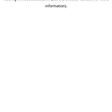
information)
.