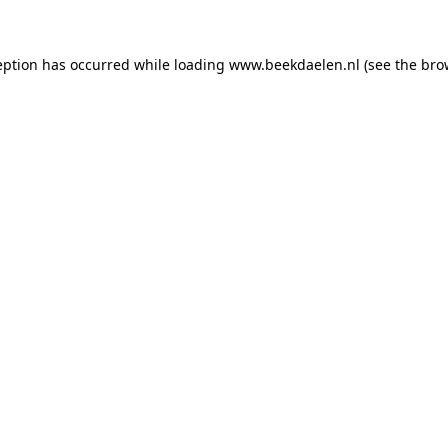
ception has occurred
while loading
www.beekdaelen.nl
(see the bro