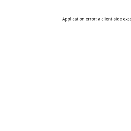
Application error: a client-side ex