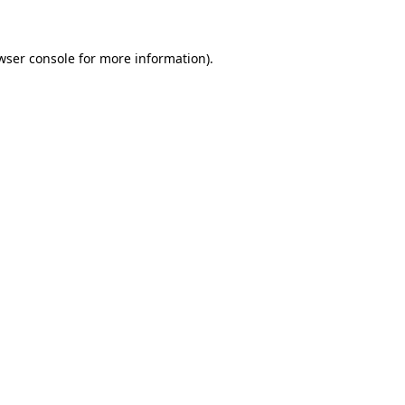
wser console for more information)
.