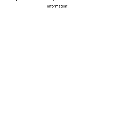
information)
.