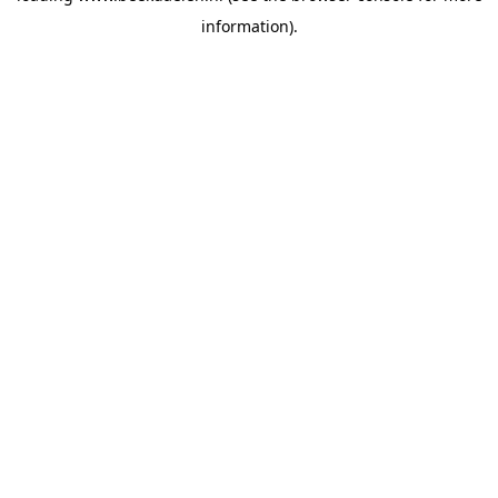
information)
.