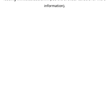
information)
.