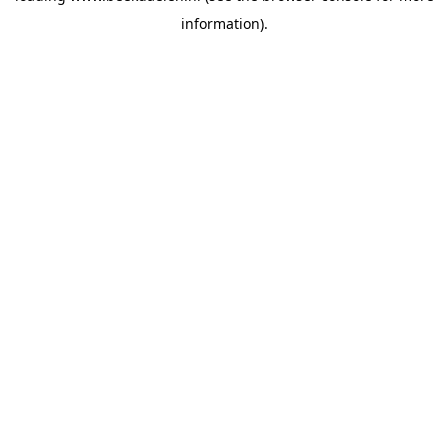
information)
.