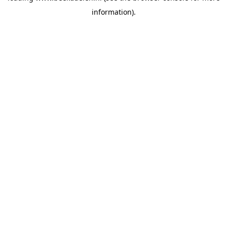
information)
.