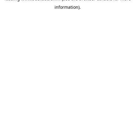
information)
.